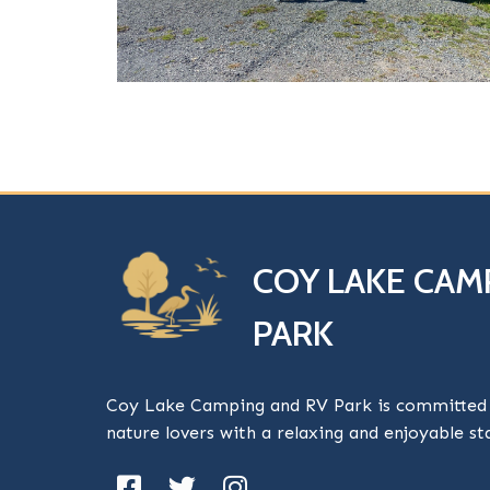
COY LAKE CAM
PARK
Coy Lake Camping and RV Park is committed t
nature lovers with a relaxing and enjoyable s