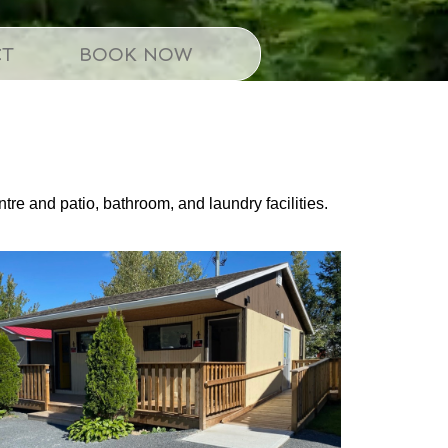
CT
BOOK NOW
ntre and patio, bathroom, and laundry facilities.