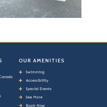
S
OUR AMENITIES
Swimming
Canada
Accessibility
Special Events
a
See More
Book Now