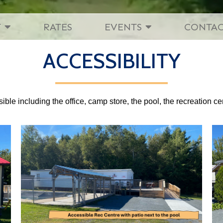
T
RATES
EVENTS
CONTA
ACCESSIBILITY
ble including the office, camp store, the pool, the recreation ce