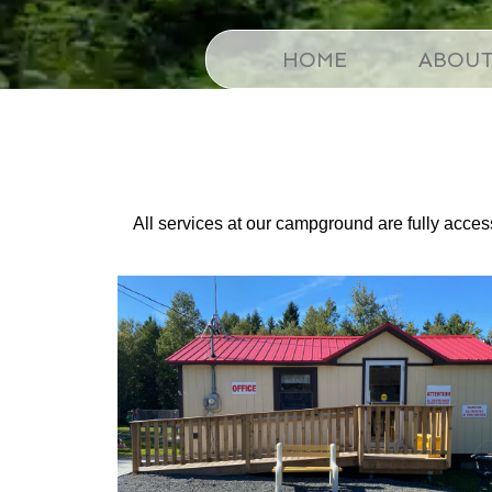
HOME
ABOU
All services at our campground are fully accessi