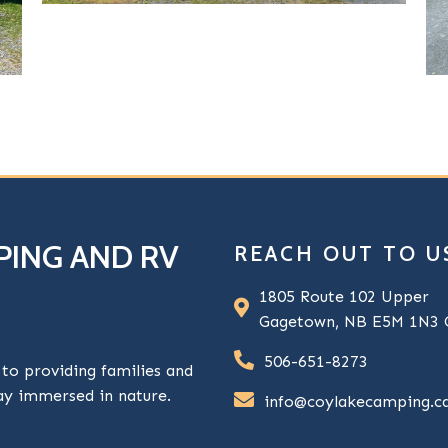
PING AND RV
REACH OUT TO U
1805 Route 102 Upper
Gagetown, NB E5M 1N3 
506-651-8273
o providing families and
tay immersed in nature.
info@coylakecamping.c