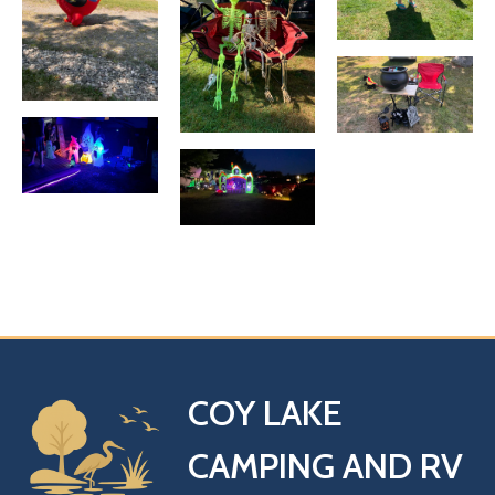
COY LAKE
CAMPING AND RV