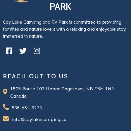
PARK
Coy Lake Camping and RV Park is committed to providing
families and nature lovers with a relaxing and enjoyable stay
immersed in nature.
REACH OUT TO US
1805 Route 102 Upper Gagetown, NB E5M 1N3
Canada
506-651-8273
info@coylakecamping.ca