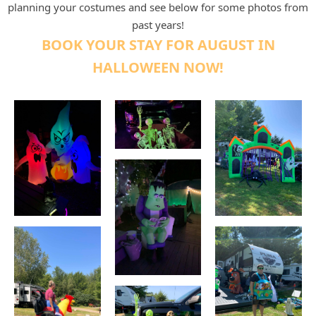
planning your costumes and s
ee below for some photos from
past years!
BOOK YOUR STAY FOR AUGUST IN
HALLOWEEN NOW!