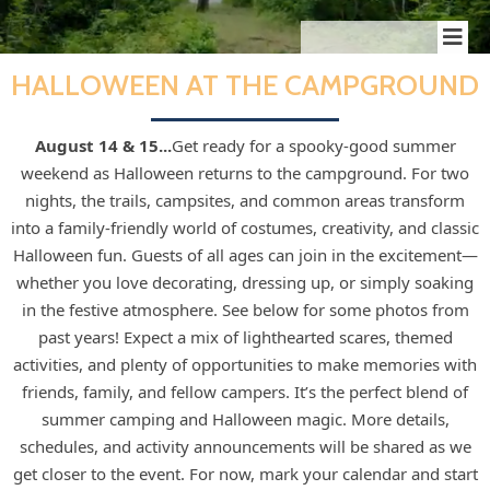
HALLOWEEN AT THE CAMPGROUND
August 14 & 15...
Get ready for a spooky-good summer
weekend as Halloween returns to the campground. For two
nights, the trails, campsites, and common areas transform
into a family‑friendly world of costumes, creativity, and classic
Halloween fun. Guests of all ages can join in the excitement—
whether you love decorating, dressing up, or simply soaking
in the festive atmosphere.
See below for some photos from
past years!
Expect a mix of lighthearted scares, themed
activities, and plenty of opportunities to make memories with
friends, family, and fellow campers. It’s the perfect blend of
summer camping and Halloween magic. More details,
schedules, and activity announcements will be shared as we
get closer to the event. For now, mark your calendar and start